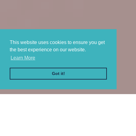
This website uses cookies to ensure you get
This website uses cookies to ensure you get
the best experience on our website.
the best experience on our website.
Learn More
Learn More
Got it!
Got it!
WELCOME TO
Atlantic & Sound
Your go-to Long Island clothing and merchandise