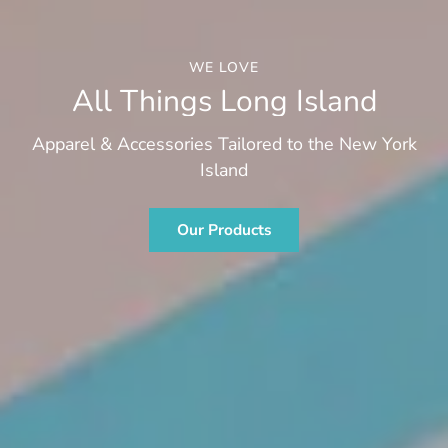
WE LOVE
All Things Long Island
Apparel & Accessories Tailored to the New York
Island
Our Products