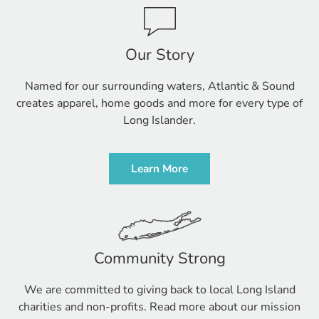
Our Story
Named for our surrounding waters, Atlantic & Sound
creates apparel, home goods and more for every type of
Long Islander.
Learn More
Community Strong
We are committed to giving back to local Long Island
charities and non-profits. Read more about our mission