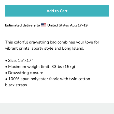
Add to Cart
Estimated delivery to
United States
Aug 17⁠–19
Notify
This colorful drawstring bag combines your love for
me
vibrant prints, sporty style and Long Island.
when
this
• Size: 15"x17"
product
is
• Maximum weight limit: 33lbs (15kg)
available:
• Drawstring closure
• 100% spun polyester fabric with twin cotton
black straps