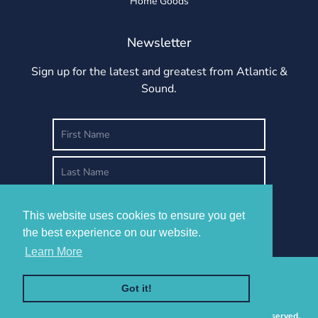
Home Goods
Newsletter
Sign up for the latest and greatest from Atlantic &
Sound.
This website uses cookies to ensure you get
This website uses cookies to ensure you get
the best experience on our website.
the best experience on our website.
Learn More
Learn More
Got it!
Got it!
Copyright © 2026 -
Atlantic & Sound
Design, LLC. All Rights Reserved.