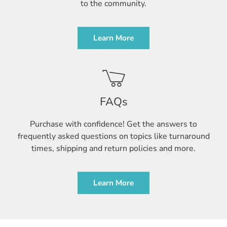
to the community.
Learn More
FAQs
Purchase with confidence! Get the answers to
frequently asked questions on topics like turnaround
times, shipping and return policies and more.
Learn More