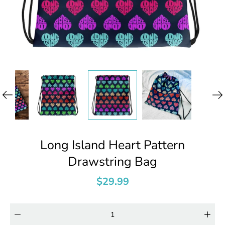
Long Island Heart Pattern
Drawstring Bag
$29.99