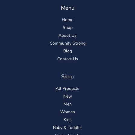
Menu
Home
Shop
About Us
Community Strong
Blog
Contact Us
Shop
All Products
New
Men
Women
Kids
Baby & Toddler