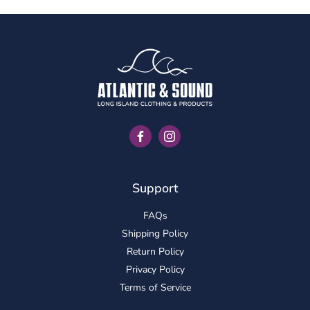
Facebook
Instagram
Support
FAQs
Shipping Policy
Return Policy
Privacy Policy
Terms of Service